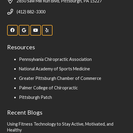
2850 Saw Mill Run Blvd, Pittsburgh, PA 15227
(412) 882-3300
Resources
Pennsylvania Chiropractic Association
National Academy of Sports Medicine
Greater Pittsburgh Chamber of Commerce
Palmer College of Chiropractic
Pittsburgh Patch
Recent Blogs
Using Fitness Technology to Stay Active, Motivated, and
Healthy