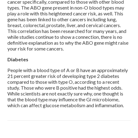
cancer specifically, compared to those with other blood
types. The ABO gene present in non-O blood types may
play a role with this heightened cancer risk, as well. This
gene has been linked to other cancers including lung,
breast, colorectal, prostate, liver, and cervical cancers.
This correlation has been researched for many years, and
while studies continue to show a connection, there is no
definitive explanation as to why the ABO gene might raise
your risk for some cancers.
Diabetes
People with a blood type of A or B have an approximately
21 percent greater risk of developing type 2 diabetes
compared to those with type O, according to a recent
study. Those who were B positive had the highest odds.
While scientists are not exactly sure why, one thought is
that the blood type may influence the GI microbiome,
which can affect glucose metabolism and inflammation.