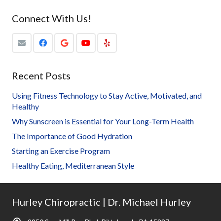
Connect With Us!
Recent Posts
Using Fitness Technology to Stay Active, Motivated, and
Healthy
Why Sunscreen is Essential for Your Long-Term Health
The Importance of Good Hydration
Starting an Exercise Program
Healthy Eating, Mediterranean Style
Hurley Chiropractic | Dr. Michael Hurley