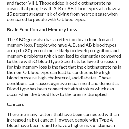
and factor VIII). Those added blood clotting proteins
means that people with A, B or AB blood types also have a
15 percent greater risk of dying from heart disease when
compared to people with O blood types.
Brain Function and Memory Loss
The ABO gene also has an effect on brain function and
memory loss. People who have A, B, and AB blood types
are up to 80 percent more likely to develop cognition and
memory problems (which can lead to dementia) compared
to those with O blood type. Scientists believe the reason
for this memory loss is the fact that the clotting proteins in
the non-O blood type can lead to conditions like high
blood pressure, high cholesterol, and diabetes. These
conditions can cause cognitive impairment and dementia.
Blood type has been connected with strokes which can
occur when the blood flow to the brain is disrupted.
Cancers
There are many factors that have been connected with an
increased risk of cancer. However, people with Type A
blood have been found to have a higher risk of stomach