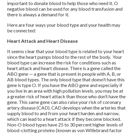
important to donate blood to help those who need it. O
negative blood can be used for any blood transfusion and
there is always a demand for it.
Here are four ways your blood type and your health may
be connected:
Heart Attack and Heart Disease
It seems clear that your blood type is related to your heart
since the heart pumps blood to the rest of the body. Your
blood type can increase the risk for conditions such as
heart attack and heart disease. There is a gene called the
ABO gene — a gene that is present in people with A, B, or
AB blood types. The only blood type that doesn’t have this
gene is type O. If you have the ABO gene and especially if
you live in an area with high pollution levels, you may be at
a greater risk of heart attack than those who don’t have the
gene. This same gene can also raise your risk of coronary
artery disease (CAD). CAD develops when the arteries that
supply blood to and from your heart harden and narrow,
which can lead to a heart attack if they become blocked.
Non-O blood types have 25 to 30 percent higher levels of
blood-clotting proteins (known as von Willebrand factor