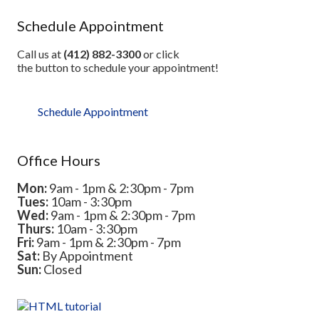
Schedule Appointment
Call us at
(412) 882-3300
or click
the button to schedule your appointment!
Schedule Appointment
Office Hours
Mon:
9am - 1pm & 2:30pm - 7pm
Tues:
10am - 3:30pm
Wed:
9am - 1pm & 2:30pm - 7pm
Thurs:
10am - 3:30pm
Fri:
9am - 1pm & 2:30pm - 7pm
Sat:
By Appointment
Sun:
Closed