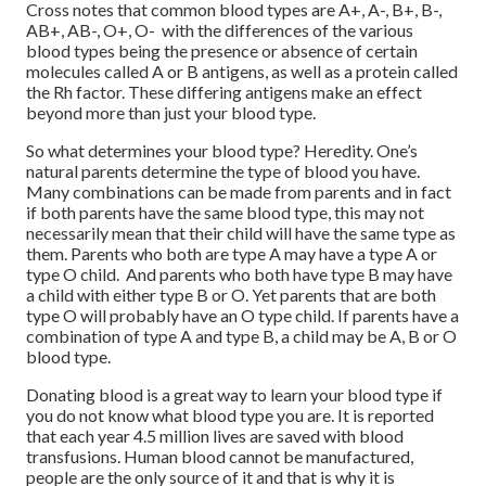
Cross notes that common blood types are A+, A-, B+, B-,
AB+, AB-, O+, O- with the differences of the various
blood types being the presence or absence of certain
molecules called A or B antigens, as well as a protein called
the Rh factor. These differing antigens make an effect
beyond more than just your blood type.
So what determines your blood type? Heredity. One’s
natural parents determine the type of blood you have.
Many combinations can be made from parents and in fact
if both parents have the same blood type, this may not
necessarily mean that their child will have the same type as
them. Parents who both are type A may have a type A or
type O child. And parents who both have type B may have
a child with either type B or O. Yet parents that are both
type O will probably have an O type child. If parents have a
combination of type A and type B, a child may be A, B or O
blood type.
Donating blood is a great way to learn your blood type if
you do not know what blood type you are. It is reported
that each year 4.5 million lives are saved with blood
transfusions. Human blood cannot be manufactured,
people are the only source of it and that is why it is