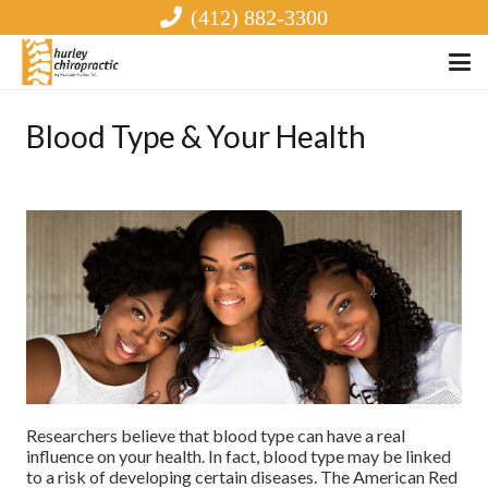
(412) 882-3300
Blood Type & Your Health
Researchers believe that blood type can have a real
influence on your health. In fact, blood type may be linked
to a risk of developing certain diseases. The American Red