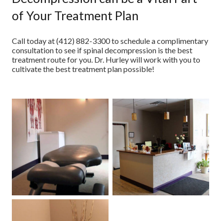
of Your Treatment Plan
Call today at (412) 882-3300 to schedule a complimentary
consultation to see if spinal decompression is the best
treatment route for you. Dr. Hurley will work with you to
cultivate the best treatment plan possible!