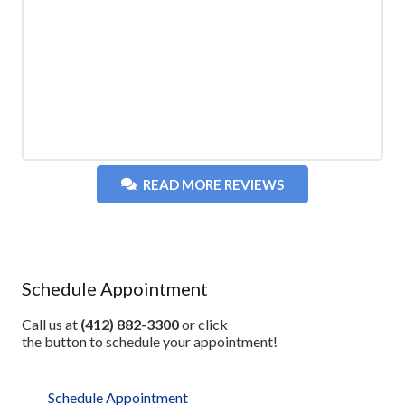
READ MORE REVIEWS
Schedule Appointment
Call us at
(412) 882-3300
or click
the button to schedule your appointment!
Schedule Appointment