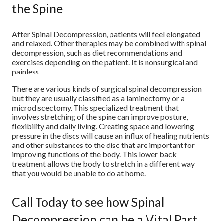
the Spine
After Spinal Decompression, patients will feel elongated
and relaxed. Other therapies may be combined with spinal
decompression, such as diet recommendations and
exercises depending on the patient. It is nonsurgical and
painless.
There are various kinds of surgical spinal decompression
but they are usually classified as a laminectomy or a
microdiscectomy. This specialized treatment that
involves stretching of the spine can improve posture,
flexibility and daily living. Creating space and lowering
pressure in the discs will cause an influx of healing nutrients
and other substances to the disc that are important for
improving functions of the body. This lower back
treatment allows the body to stretch in a different way
that you would be unable to do at home.
Call Today to see how Spinal
Decompression can be a Vital Part