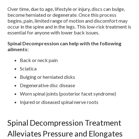
Over time, due to age, lifestyle or injury, discs can bulge,
become herniated or degenerate. Once this process
begins, pain, limited range of motion and discomfort may
occur in the spine and in the legs. This low-risk treatment is
essential for anyone with lower back issues.
Spinal Decompression can help with the following
ailments:
Back or neck pain
Sciatica
Bulging or herniated disks
Degenerative disc disease
Worn spinal joints (posterior facet syndrome)
Injured or diseased spinal nerve roots
Spinal Decompression Treatment
Alleviates Pressure and Elongates