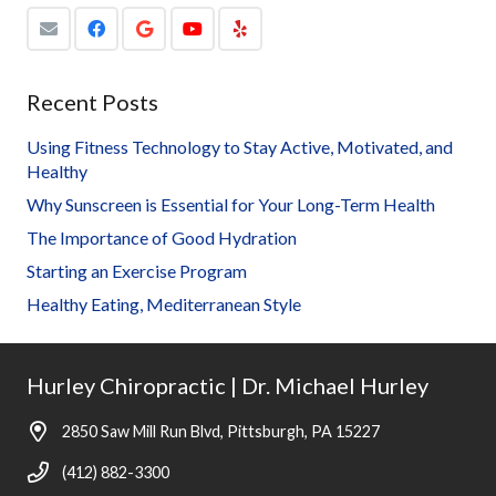
Recent Posts
Using Fitness Technology to Stay Active, Motivated, and
Healthy
Why Sunscreen is Essential for Your Long-Term Health
The Importance of Good Hydration
Starting an Exercise Program
Healthy Eating, Mediterranean Style
Hurley Chiropractic | Dr. Michael Hurley
2850 Saw Mill Run Blvd, Pittsburgh, PA 15227
(412) 882-3300