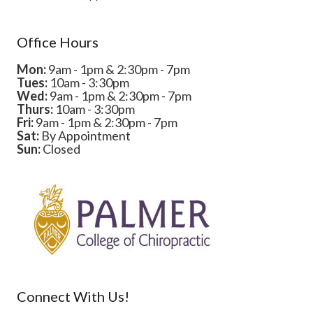
Office Hours
Mon:
9am - 1pm & 2:30pm - 7pm
Tues:
10am - 3:30pm
Wed:
9am - 1pm & 2:30pm - 7pm
Thurs:
10am - 3:30pm
Fri:
9am - 1pm & 2:30pm - 7pm
Sat:
By Appointment
Sun:
Closed
Connect With Us!