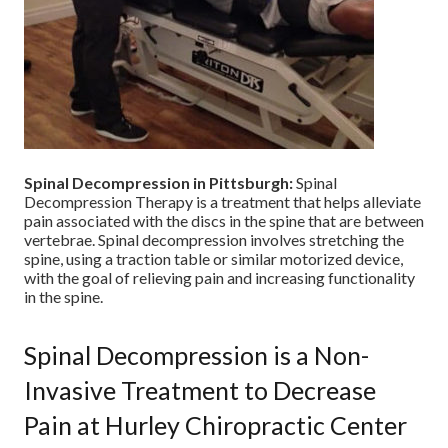
Spinal Decompression in Pittsburgh:
Spinal
Decompression Therapy is a treatment that helps alleviate
pain associated with the discs in the spine that are between
vertebrae. Spinal decompression involves stretching the
spine, using a traction table or similar motorized device,
with the goal of relieving pain and increasing functionality
in the spine.
Spinal Decompression is a Non-
Invasive Treatment to Decrease
Pain at Hurley Chiropractic Center