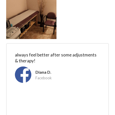
always feel better after some adjustments
& therapy!
Diana D.
Facebook