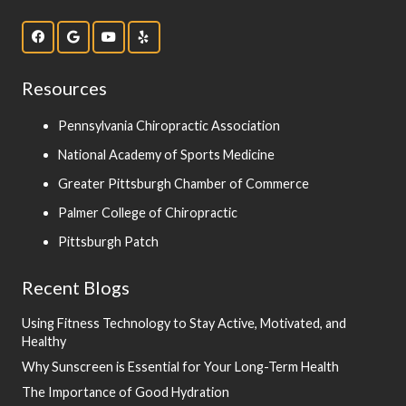
Resources
Pennsylvania Chiropractic Association
National Academy of Sports Medicine
Greater Pittsburgh Chamber of Commerce
Palmer College of Chiropractic
Pittsburgh Patch
Recent Blogs
Using Fitness Technology to Stay Active, Motivated, and
Healthy
Why Sunscreen is Essential for Your Long-Term Health
The Importance of Good Hydration