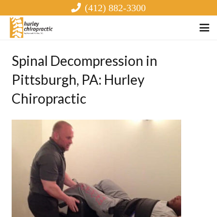
(412) 882-3300
Spinal Decompression in
Pittsburgh, PA: Hurley
Chiropractic