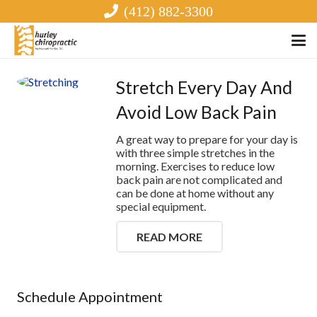
(412) 882-3300
Stretch Every Day And
Avoid Low Back Pain
A great way to prepare for your day is
with three simple stretches in the
morning. Exercises to reduce low
back pain are not complicated and
can be done at home without any
special equipment.
READ MORE
Schedule Appointment