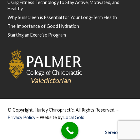
Using Fitness Technology to Stay Active, Motivated, and
Healthy
Why Sunscreen is Essential for Your Long-Term Health
The Importance of Good Hydration
Starting an Exercise Program
© Copyright, Hurley Chiropractic, All Rights Reserved. –
Privacy Policy
– Website by
Local Gold
Service Areas