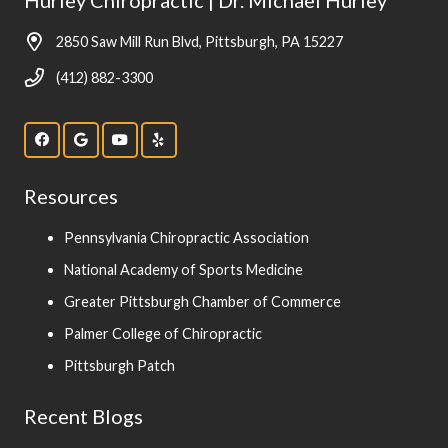
2850 Saw Mill Run Blvd, Pittsburgh, PA 15227
(412) 882-3300
Resources
Pennsylvania Chiropractic Association
National Academy of Sports Medicine
Greater Pittsburgh Chamber of Commerce
Palmer College of Chiropractic
Pittsburgh Patch
Recent Blogs