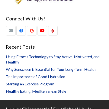
Connect With Us!
Recent Posts
Using Fitness Technology to Stay Active, Motivated, and
Healthy
Why Sunscreen is Essential for Your Long-Term Health
The Importance of Good Hydration
Starting an Exercise Program
Healthy Eating, Mediterranean Style
Hurley Chiropractic | Dr. Michael Hurley