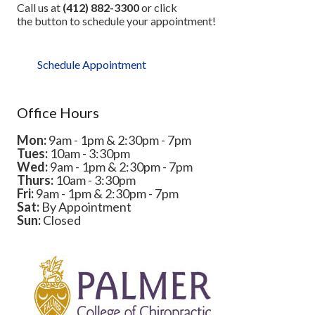
Call us at
(412) 882-3300
or click
the button to schedule your appointment!
Schedule Appointment
Office Hours
Mon:
9am - 1pm & 2:30pm - 7pm
Tues:
10am - 3:30pm
Wed:
9am - 1pm & 2:30pm - 7pm
Thurs:
10am - 3:30pm
Fri:
9am - 1pm & 2:30pm - 7pm
Sat:
By Appointment
Sun:
Closed