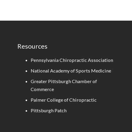
Resources
Pennsylvania Chiropractic Association
National Academy of Sports Medicine
Greater Pittsburgh Chamber of
Commerce
Palmer College of Chiropractic
Pittsburgh Patch