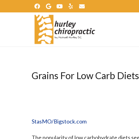
Grains For Low Carb Diets
StasMO/Bigstock.com
The popularity of low carbohydrate diets se