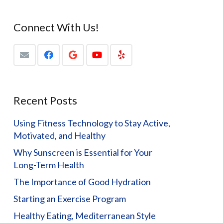
Connect With Us!
Recent Posts
Using Fitness Technology to Stay Active,
Motivated, and Healthy
Why Sunscreen is Essential for Your
Long-Term Health
The Importance of Good Hydration
Starting an Exercise Program
Healthy Eating, Mediterranean Style