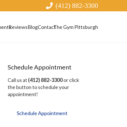
(412) 882-3300
ments
Reviews
Blog
Contact
The Gym Pittsburgh
Schedule Appointment
Call us at
(412) 882-3300
or click
the button to schedule your
appointment!
Schedule Appointment