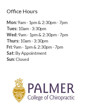
Office Hours
Mon:
9am - 1pm & 2:30pm - 7pm
Tues:
10am - 3:30pm
Wed:
9am - 1pm & 2:30pm - 7pm
Thurs:
10am - 3:30pm
Fri:
9am - 1pm & 2:30pm - 7pm
Sat:
By Appointment
Sun:
Closed