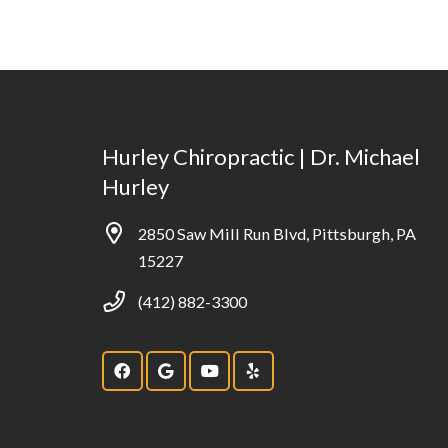
Hurley Chiropractic | Dr. Michael
Hurley
2850 Saw Mill Run Blvd, Pittsburgh, PA
15227
(412) 882-3300