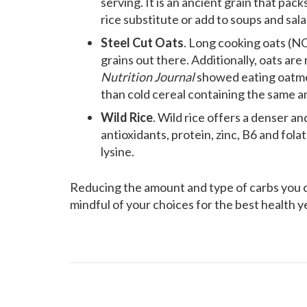
serving. It is an ancient grain that packs
rice substitute or add to soups and sala
Steel Cut Oats
. Long cooking oats (NO
grains out there. Additionally, oats are
Nutrition Journal
showed eating oatmea
than cold cereal containing the same a
Wild Rice
. Wild rice offers a denser an
antioxidants, protein, zinc, B6 and folate
lysine.
Reducing the amount and type of carbs you c
mindful of your choices for the best health y