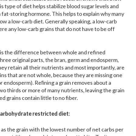
is type of diet helps stabilize blood sugar levels and
, a fat-storing hormone. This helps to explain why many
low a low-carb diet. Generally speaking, a low-carb
here any low-carb grains that do not have to be off
e is the difference between whole and refined
three original parts, the bran, germ and endosperm,
y retain all their nutrients and most importantly, are
ains that are not whole, because they are missing one
 or endosperm). Reﬁning a grain removes about a
 two thirds or more of many nutrients, leaving the grain
d grains contain little to no fiber.
arbohydrate restricted diet:
t as the grain with the lowest number of net carbs per