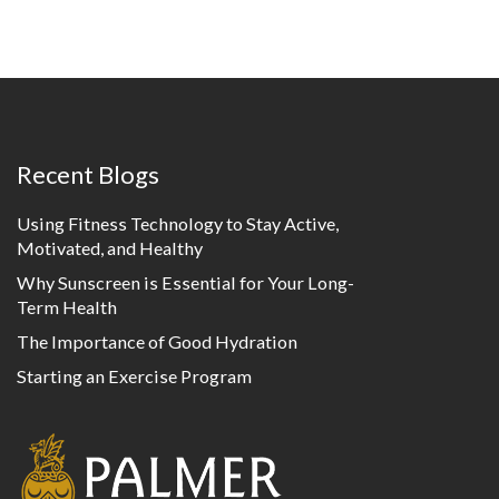
Recent Blogs
Using Fitness Technology to Stay Active,
Motivated, and Healthy
Why Sunscreen is Essential for Your Long-
Term Health
The Importance of Good Hydration
Starting an Exercise Program