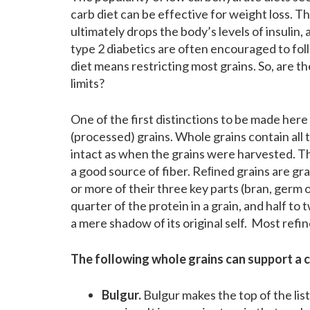
carb diet can be effective for weight loss. Th
ultimately drops the body’s levels of insulin
type 2 diabetics are often encouraged to fol
diet means restricting most grains. So, are t
limits?
One of the first distinctions to be made her
(processed) grains. Whole grains contain all 
intact as when the grains were harvested. The
a good source of fiber. Reﬁned grains are gr
or more of their three key parts (bran, germ
quarter of the protein in a grain, and half to
a mere shadow of its original self. Most refine
The following whole grains can support a c
Bulgur.
Bulgur makes the top of the lis