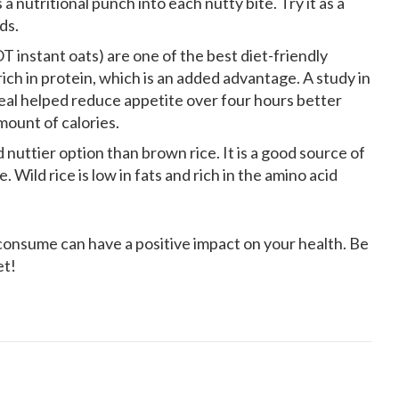
 a nutritional punch into each nutty bite. Try it as a
ds.
T instant oats) are one of the best diet-friendly
 rich in protein, which is an added advantage. A study in
l helped reduce appetite over four hours better
mount of calories.
d nuttier option than brown rice. It is a good source of
. Wild rice is low in fats and rich in the amino acid
onsume can have a positive impact on your health. Be
et!