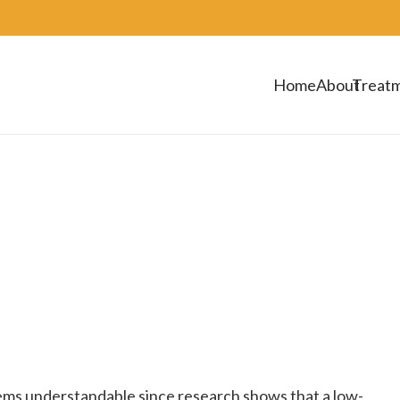
Home
About
Treat
ems understandable since research shows that a low-