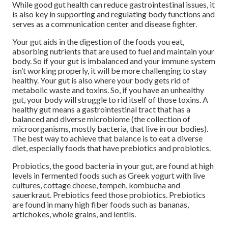
While good gut health can reduce gastrointestinal issues, it
is also key in supporting and regulating body functions and
serves as a communication center and disease fighter.
Your gut aids in the digestion of the foods you eat,
absorbing nutrients that are used to fuel and maintain your
body. So if your gut is imbalanced and your immune system
isn’t working properly, it will be more challenging to stay
healthy. Your gut is also where your body gets rid of
metabolic waste and toxins. So, if you have an unhealthy
gut, your body will struggle to rid itself of those toxins. A
healthy gut means a gastrointestinal tract that has a
balanced and diverse microbiome (the collection of
microorganisms, mostly bacteria, that live in our bodies).
The best way to achieve that balance is to eat a diverse
diet, especially foods that have prebiotics and probiotics.
Probiotics, the good bacteria in your gut, are found at high
levels in fermented foods such as Greek yogurt with live
cultures, cottage cheese, tempeh, kombucha and
sauerkraut. Prebiotics feed those probiotics. Prebiotics
are found in many high fiber foods such as bananas,
artichokes, whole grains, and lentils.