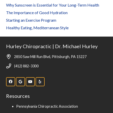
Why Sunscreen is Essential for Your Long-Term Health
The Importance of Good Hydration
Starting an Exercise Program
Healthy Eating, Mediterranean Style
Hurley Chiropractic | Dr. Michael Hurley
2850 Saw Mill Run Blvd, Pittsburgh, PA 15227
(412) 882-3300
Resources
Pennsylvania Chiropractic Association