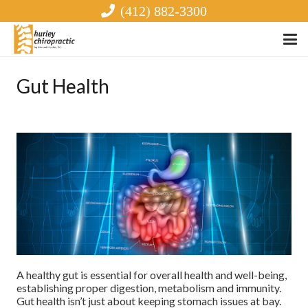
(412) 882-3300
Gut Health
A healthy gut is essential for overall health and well-being,
establishing proper digestion, metabolism and immunity.
Gut health isn’t just about keeping stomach issues at bay.