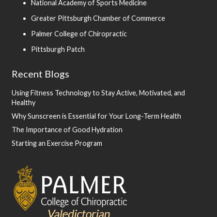
National Academy of Sports Medicine
Greater Pittsburgh Chamber of Commerce
Palmer College of Chiropractic
Pittsburgh Patch
Recent Blogs
Using Fitness Technology to Stay Active, Motivated, and
Healthy
Why Sunscreen is Essential for Your Long-Term Health
The Importance of Good Hydration
Starting an Exercise Program