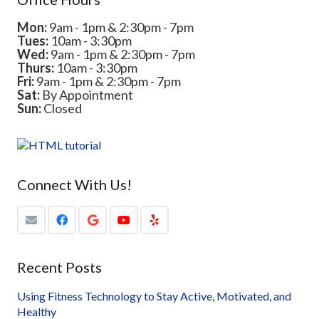
Mon:
9am - 1pm & 2:30pm - 7pm
Tues:
10am - 3:30pm
Wed:
9am - 1pm & 2:30pm - 7pm
Thurs:
10am - 3:30pm
Fri:
9am - 1pm & 2:30pm - 7pm
Sat:
By Appointment
Sun:
Closed
Connect With Us!
Recent Posts
Using Fitness Technology to Stay Active, Motivated, and
Healthy