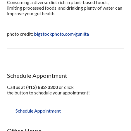
Consuming a diverse diet rich in plant-based foods,
limiting processed foods, and drinking plenty of water can
improve your gut health.
photo credit:
bigstockphoto.com/guniita
Schedule Appointment
Call us at
(412) 882-3300
or click
the button to schedule your appointment!
Schedule Appointment
Office Hours