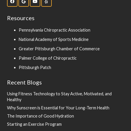
Resources
Pennsylvania Chiropractic Association
National Academy of Sports Medicine
Greater Pittsburgh Chamber of Commerce
Palmer College of Chiropractic
Pittsburgh Patch
Recent Blogs
Using Fitness Technology to Stay Active, Motivated, and
Healthy
Why Sunscreen is Essential for Your Long-Term Health
The Importance of Good Hydration
Starting an Exercise Program