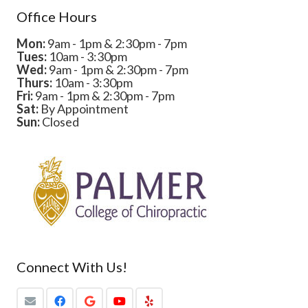
Office Hours
Mon:
9am - 1pm & 2:30pm - 7pm
Tues:
10am - 3:30pm
Wed:
9am - 1pm & 2:30pm - 7pm
Thurs:
10am - 3:30pm
Fri:
9am - 1pm & 2:30pm - 7pm
Sat:
By Appointment
Sun:
Closed
Connect With Us!