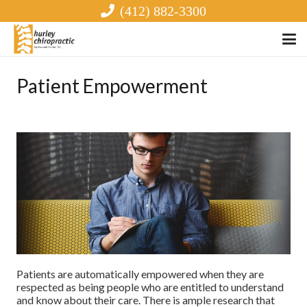
(412) 882-3300
Patient Empowerment
Patients are automatically empowered when they are
respected as being people who are entitled to understand
and know about their care. There is ample research that