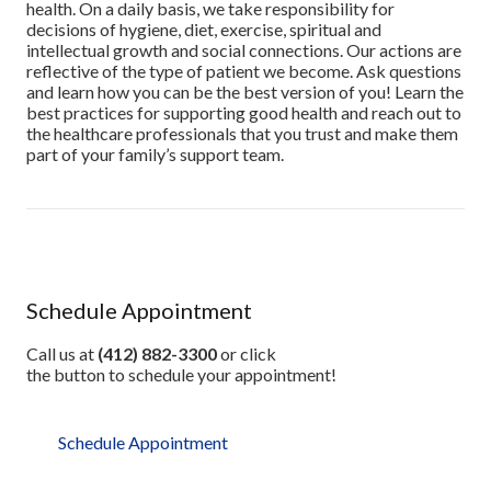
health. On a daily basis, we take responsibility for
decisions of hygiene, diet, exercise, spiritual and
intellectual growth and social connections. Our actions are
reflective of the type of patient we become. Ask questions
and learn how you can be the best version of you! Learn the
best practices for supporting good health and reach out to
the healthcare professionals that you trust and make them
part of your family’s support team.
Schedule Appointment
Call us at
(412) 882-3300
or click
the button to schedule your appointment!
Schedule Appointment