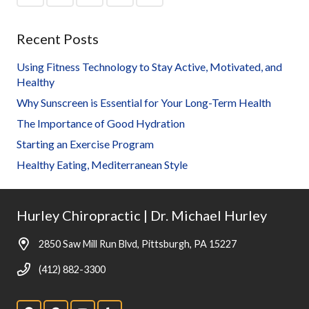
Recent Posts
Using Fitness Technology to Stay Active, Motivated, and
Healthy
Why Sunscreen is Essential for Your Long-Term Health
The Importance of Good Hydration
Starting an Exercise Program
Healthy Eating, Mediterranean Style
Hurley Chiropractic | Dr. Michael Hurley
2850 Saw Mill Run Blvd, Pittsburgh, PA 15227
(412) 882-3300