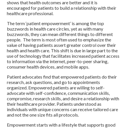
shows that health outcomes are better and it is
encouraged for patients to build a relationship with their
healthcare professional.
The term ‘patient empowerment’ is among the top
buzzwords in health care circles, yet as with many
buzzwords, they can mean different things to different
people. The term is most often used to emphasize the
value of having patients assert greater control over their
health and health care. This shift is due in large part to the
use of technology that facilitates increased patient access
to information via the internet, peer-to-peer sharing,
consumer health devices, and mobile apps.
Patient advocates find that empowered patients do their
research, ask questions, and go to appointments
organized. Empowered patients are willing to self-
advocate with self-confidence, communication skills,
compromise, research skills, and desire a relationship with
their healthcare provider. Patients understood as
individuals with unique concerns can receive tailored care
and not the one size fits all protocols.
Empowerment starts with a lifestyle that supports good