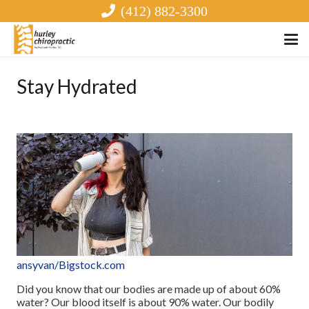
(412) 882-3300
Stay Hydrated
ansyvan
/Bigstock.com
Did you know that our bodies are made up of about 60%
water? Our blood itself is about 90% water. Our bodily