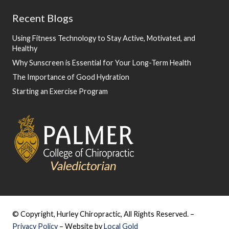
Recent Blogs
Using Fitness Technology to Stay Active, Motivated, and
Healthy
Why Sunscreen is Essential for Your Long-Term Health
The Importance of Good Hydration
Starting an Exercise Program
© Copyright, Hurley Chiropractic, All Rights Reserved. –
Privacy Policy
– Website by
Local Gold