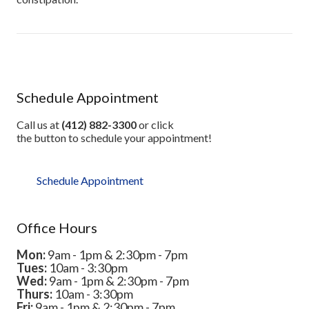
Schedule Appointment
Call us at
(412) 882-3300
or click
the button to schedule your appointment!
Schedule Appointment
Office Hours
Mon:
9am - 1pm & 2:30pm - 7pm
Tues:
10am - 3:30pm
Wed:
9am - 1pm & 2:30pm - 7pm
Thurs:
10am - 3:30pm
Fri:
9am - 1pm & 2:30pm - 7pm