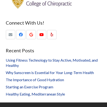
Connect With Us!
Recent Posts
Using Fitness Technology to Stay Active, Motivated, and
Healthy
Why Sunscreen is Essential for Your Long-Term Health
The Importance of Good Hydration
Starting an Exercise Program
Healthy Eating, Mediterranean Style