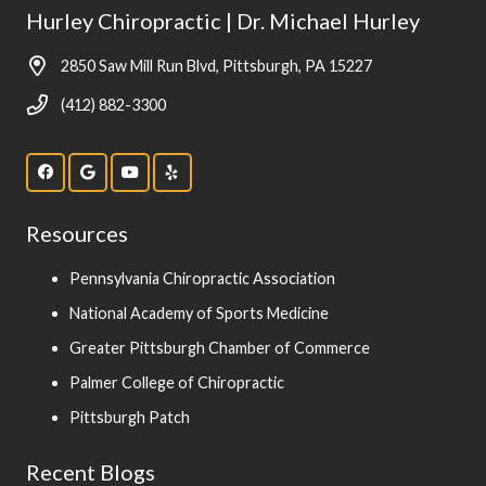
Hurley Chiropractic | Dr. Michael Hurley
2850 Saw Mill Run Blvd, Pittsburgh, PA 15227
(412) 882-3300
Resources
Pennsylvania Chiropractic Association
National Academy of Sports Medicine
Greater Pittsburgh Chamber of Commerce
Palmer College of Chiropractic
Pittsburgh Patch
Recent Blogs