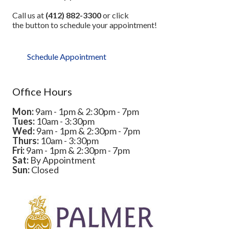
Call us at
(412) 882-3300
or click
the button to schedule your appointment!
Schedule Appointment
Office Hours
Mon:
9am - 1pm & 2:30pm - 7pm
Tues:
10am - 3:30pm
Wed:
9am - 1pm & 2:30pm - 7pm
Thurs:
10am - 3:30pm
Fri:
9am - 1pm & 2:30pm - 7pm
Sat:
By Appointment
Sun:
Closed