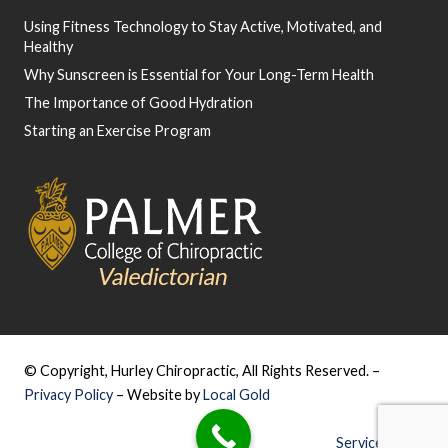
Using Fitness Technology to Stay Active, Motivated, and
Healthy
Why Sunscreen is Essential for Your Long-Term Health
The Importance of Good Hydration
Starting an Exercise Program
© Copyright, Hurley Chiropractic, All Rights Reserved. –
Privacy Policy
– Website by
Local Gold
Service Areas