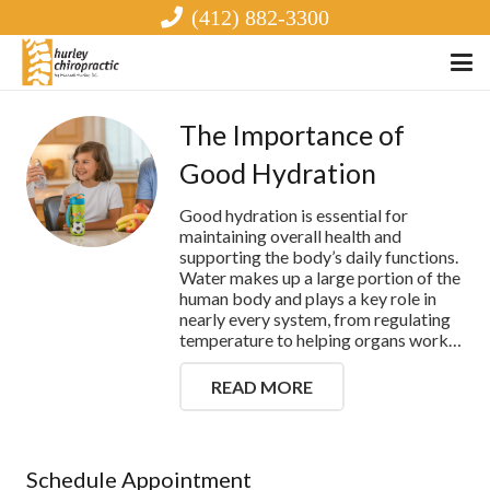
(412) 882-3300
The Importance of
Good Hydration
Good hydration is essential for
maintaining overall health and
supporting the body’s daily functions.
Water makes up a large portion of the
human body and plays a key role in
nearly every system, from regulating
temperature to helping organs work…
READ MORE
Schedule Appointment