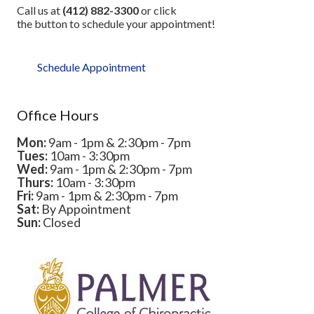
Call us at
(412) 882-3300
or click
the button to schedule your appointment!
Schedule Appointment
Office Hours
Mon:
9am - 1pm & 2:30pm - 7pm
Tues:
10am - 3:30pm
Wed:
9am - 1pm & 2:30pm - 7pm
Thurs:
10am - 3:30pm
Fri:
9am - 1pm & 2:30pm - 7pm
Sat:
By Appointment
Sun:
Closed