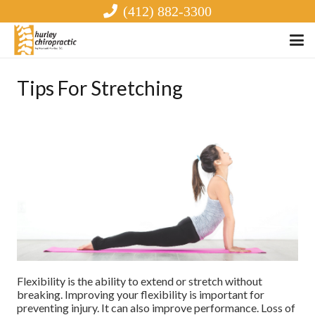
(412) 882-3300
Tips For Stretching
Flexibility is the ability to extend or stretch without
breaking. Improving your flexibility is important for
preventing injury. It can also improve performance. Loss of