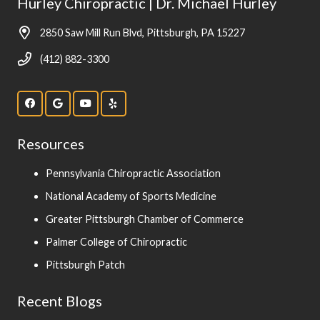
Hurley Chiropractic | Dr. Michael Hurley
2850 Saw Mill Run Blvd, Pittsburgh, PA 15227
(412) 882-3300
Resources
Pennsylvania Chiropractic Association
National Academy of Sports Medicine
Greater Pittsburgh Chamber of Commerce
Palmer College of Chiropractic
Pittsburgh Patch
Recent Blogs