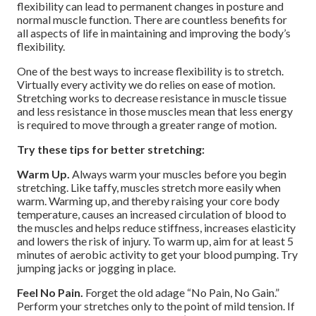
flexibility can lead to permanent changes in posture and
normal muscle function. There are countless benefits for
all aspects of life in maintaining and improving the body’s
flexibility.
One of the best ways to increase flexibility is to stretch.
Virtually every activity we do relies on ease of motion.
Stretching works to decrease resistance in muscle tissue
and less resistance in those muscles mean that less energy
is required to move through a greater range of motion.
Try these tips for better stretching:
Warm Up.
Always warm your muscles before you begin
stretching. Like taffy, muscles stretch more easily when
warm. Warming up, and thereby raising your core body
temperature, causes an increased circulation of blood to
the muscles and helps reduce stiffness, increases elasticity
and lowers the risk of injury. To warm up, aim for at least 5
minutes of aerobic activity to get your blood pumping. Try
jumping jacks or jogging in place.
Feel No Pain.
Forget the old adage “No Pain, No Gain.”
Perform your stretches only to the point of mild tension. If