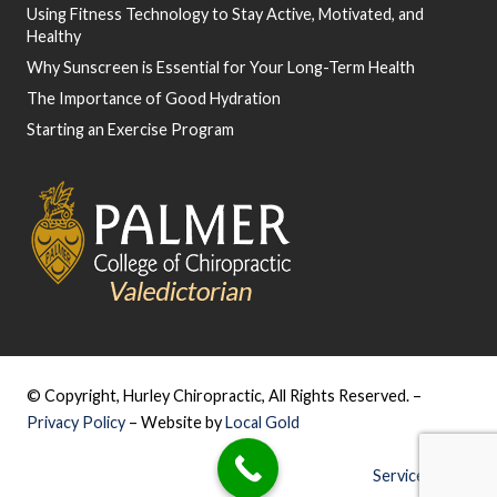
Using Fitness Technology to Stay Active, Motivated, and
Healthy
Why Sunscreen is Essential for Your Long-Term Health
The Importance of Good Hydration
Starting an Exercise Program
© Copyright, Hurley Chiropractic, All Rights Reserved. –
Privacy Policy
– Website by
Local Gold
Service Areas