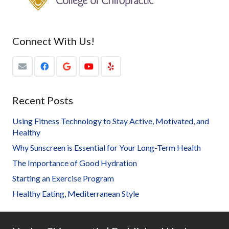
Connect With Us!
Recent Posts
Using Fitness Technology to Stay Active, Motivated, and
Healthy
Why Sunscreen is Essential for Your Long-Term Health
The Importance of Good Hydration
Starting an Exercise Program
Healthy Eating, Mediterranean Style