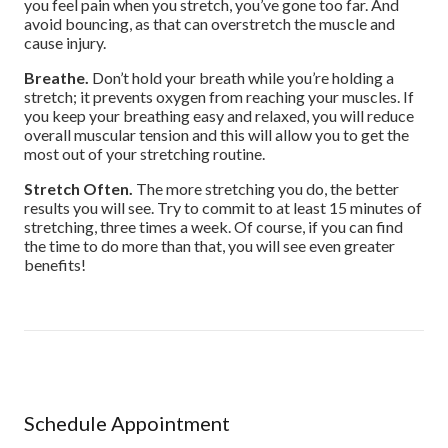
you feel pain when you stretch, you’ve gone too far. And
avoid bouncing, as that can overstretch the muscle and
cause injury.
Breathe.
Don’t hold your breath while you’re holding a
stretch; it prevents oxygen from reaching your muscles. If
you keep your breathing easy and relaxed, you will reduce
overall muscular tension and this will allow you to get the
most out of your stretching routine.
Stretch Often.
The more stretching you do, the better
results you will see. Try to commit to at least 15 minutes of
stretching, three times a week. Of course, if you can find
the time to do more than that, you will see even greater
benefits!
Schedule Appointment