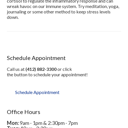
cortisol to regulate the inflammatory response and can
wreak havoc on our immune system. Try meditation, yoga,
journaling or some other method to keep stress levels
down.
Schedule Appointment
Call us at
(412) 882-3300
or click
the button to schedule your appointment!
Schedule Appointment
Office Hours
Mon:
9am - 1pm & 2:30pm - 7pm