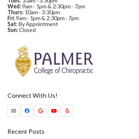
Tues:
10am - 3:30pm
Wed:
9am - 1pm & 2:30pm - 7pm
Thurs:
10am - 3:30pm
Fri:
9am - 1pm & 2:30pm - 7pm
Sat:
By Appointment
Sun:
Closed
Connect With Us!
Recent Posts