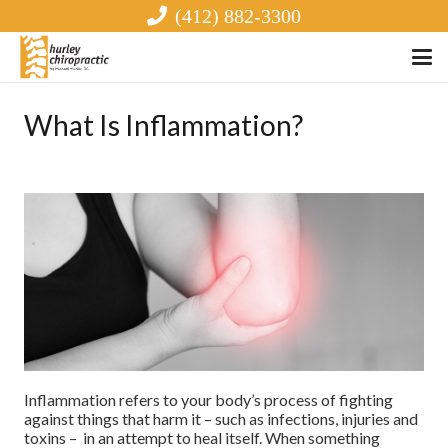
(412) 882-3300
What Is Inflammation?
Inflammation refers to your body’s process of fighting
against things that harm it – such as infections, injuries and
toxins – in an attempt to heal itself. When something