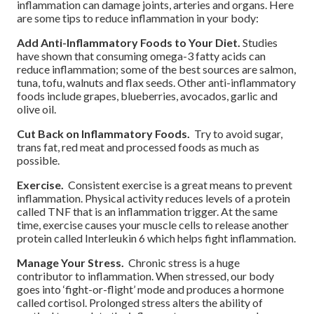
inflammation can damage joints, arteries and organs. Here
are some tips to reduce inflammation in your body:
Add Anti-Inflammatory Foods to Your Diet.
Studies
have shown that consuming omega-3 fatty acids can
reduce inflammation; some of the best sources are salmon,
tuna, tofu, walnuts and flax seeds. Other anti-inflammatory
foods include grapes, blueberries, avocados, garlic and
olive oil.
Cut Back on Inflammatory Foods.
Try to avoid sugar,
trans fat, red meat and processed foods as much as
possible.
Exercise.
Consistent exercise is a great means to prevent
inflammation. Physical activity reduces levels of a protein
called TNF that is an inflammation trigger. At the same
time, exercise causes your muscle cells to release another
protein called Interleukin 6 which helps fight inflammation.
Manage Your Stress.
Chronic stress is a huge
contributor to inflammation. When stressed, our body
goes into ‘fight-or-flight’ mode and produces a hormone
called cortisol. Prolonged stress alters the ability of