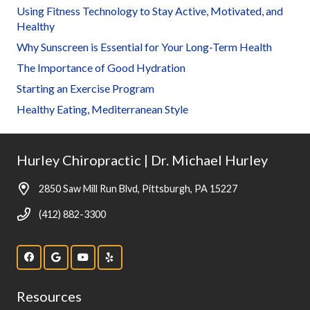
Using Fitness Technology to Stay Active, Motivated, and
Healthy
Why Sunscreen is Essential for Your Long-Term Health
The Importance of Good Hydration
Starting an Exercise Program
Healthy Eating, Mediterranean Style
Hurley Chiropractic | Dr. Michael Hurley
2850 Saw Mill Run Blvd, Pittsburgh, PA 15227
(412) 882-3300
Resources