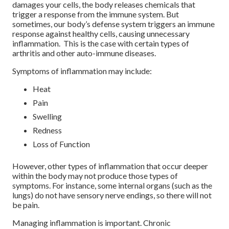
damages your cells, the body releases chemicals that
trigger a response from the immune system. But
sometimes, our body’s defense system triggers an immune
response against healthy cells, causing unnecessary
inflammation. This is the case with certain types of
arthritis and other auto-immune diseases.
Symptoms of inflammation may include:
Heat
Pain
Swelling
Redness
Loss of Function
However, other types of inflammation that occur deeper
within the body may not produce those types of
symptoms. For instance, some internal organs (such as the
lungs) do not have sensory nerve endings, so there will not
be pain.
Managing inflammation is important. Chronic