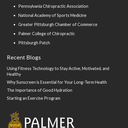
Pennsylvania Chiropractic Association
National Academy of Sports Medicine
Greater Pittsburgh Chamber of Commerce
Palmer College of Chiropractic
Pittsburgh Patch
Recent Blogs
Using Fitness Technology to Stay Active, Motivated, and
Healthy
Why Sunscreen is Essential for Your Long-Term Health
The Importance of Good Hydration
Starting an Exercise Program