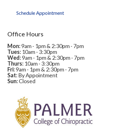
Schedule Appointment
Office Hours
Mon:
9am - 1pm & 2:30pm - 7pm
Tues:
10am - 3:30pm
Wed:
9am - 1pm & 2:30pm - 7pm
Thurs:
10am - 3:30pm
Fri:
9am - 1pm & 2:30pm - 7pm
Sat:
By Appointment
Sun:
Closed