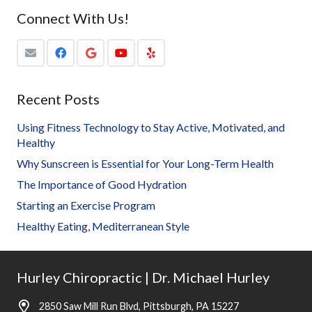
Connect With Us!
Recent Posts
Using Fitness Technology to Stay Active, Motivated, and
Healthy
Why Sunscreen is Essential for Your Long-Term Health
The Importance of Good Hydration
Starting an Exercise Program
Healthy Eating, Mediterranean Style
Hurley Chiropractic | Dr. Michael Hurley
2850 Saw Mill Run Blvd, Pittsburgh, PA 15227