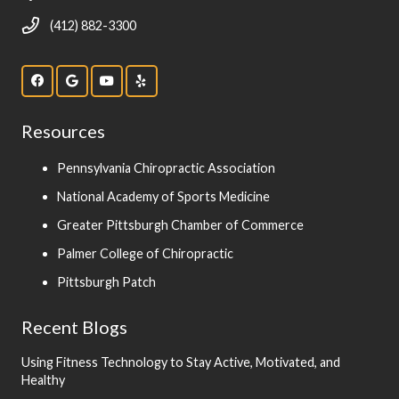
(412) 882-3300
Resources
Pennsylvania Chiropractic Association
National Academy of Sports Medicine
Greater Pittsburgh Chamber of Commerce
Palmer College of Chiropractic
Pittsburgh Patch
Recent Blogs
Using Fitness Technology to Stay Active, Motivated, and
Healthy