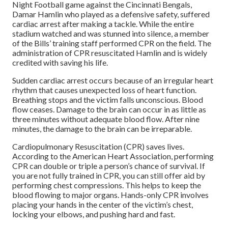
Night Football game against the Cincinnati Bengals,
Damar Hamlin who played as a defensive safety, suffered
cardiac arrest after making a tackle. While the entire
stadium watched and was stunned into silence, a member
of the Bills’ training staff performed CPR on the field. The
administration of CPR resuscitated Hamlin and is widely
credited with saving his life.
Sudden cardiac arrest occurs because of an irregular heart
rhythm that causes unexpected loss of heart function.
Breathing stops and the victim falls unconscious. Blood
flow ceases. Damage to the brain can occur in as little as
three minutes without adequate blood flow. After nine
minutes, the damage to the brain can be irreparable.
Cardiopulmonary Resuscitation (CPR) saves lives.
According to the American Heart Association, performing
CPR can double or triple a person’s chance of survival. If
you are not fully trained in CPR, you can still offer aid by
performing chest compressions. This helps to keep the
blood flowing to major organs. Hands-only CPR involves
placing your hands in the center of the victim’s chest,
locking your elbows, and pushing hard and fast.