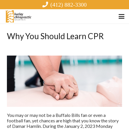
(412) 882-3300
Why You Should Learn CPR
You may or may not be a Buffalo Bills fan or even a
football fan, yet chances are high that you know the story
of Damar Hamlin. During the January 2, 2023 Monday