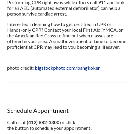
Performing CPR right away while others call 911 and look
for an AED (automated external defibrillator) can help a
person survive cardiac arrest.
Interested in learning how to get certified in CPR or
Hands-only CPR? Contact your local First Aid, YMCA, or
the American Red Cross to find out when classes are
offered in your area. A small investment of time to become
proficient at CPR may lead to you becoming a lifesaver.
photo credit:
bigstockphoto.com/bangkoker
Schedule Appointment
Call us at
(412) 882-3300
or click
the button to schedule your appointment!